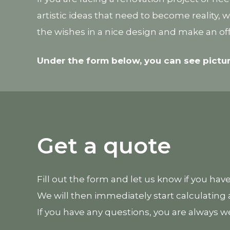
artistic ideas that need to become reality,
the wishes in a nice design and make an off
Under the form below, you can see pictu
Get a quote
Fill out the form and let us know if you hav
We will then immediately start calculating a
If you have any questions, you are always w