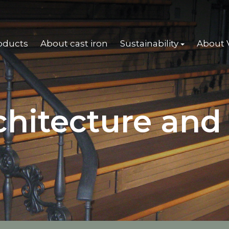
oducts
About cast iron
Sustainability
About
chitecture and 