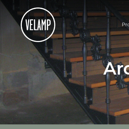
Pr
Ar