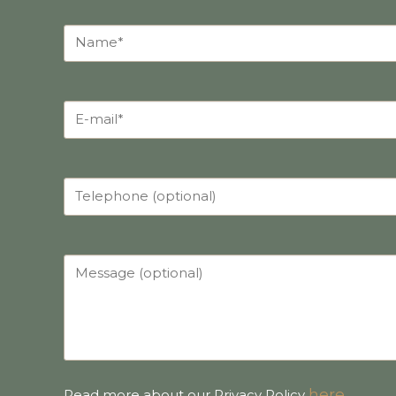
here
.
Read more about our Privacy Policy