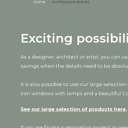
Home
Architecture and art
Exciting possibil
As a designer, architect or artist, you can 
savings when the details need to be absolu
It is also possible to use our large selecti
iron windows with lamps and a beautiful C
See our large selection of products here.
If you are facing a renovation project or ne