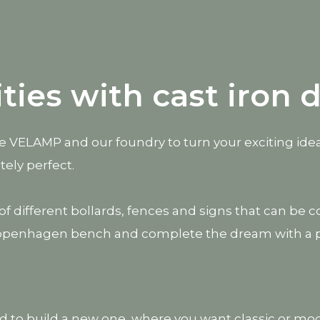
ities with cast iron 
use VELAMP and our foundry to turn your exciting idea
tely perfect.
on of different bollards, fences and signs that can 
openhagen bench and complete the dream with a piec
ed to build a new one, where you want classic or mode