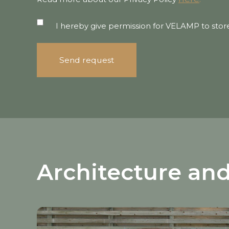
I hereby give permission for VELAMP to stor
Architecture and