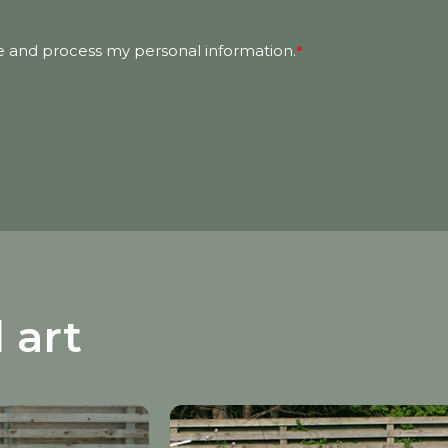
e and process my personal information.
*
 art