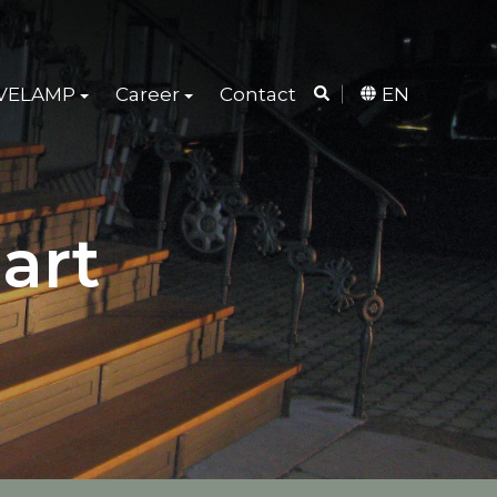
 VELAMP
Career
Contact
EN
art