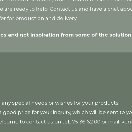
 we are ready to help. Contact us and have a chat ab
er for production and delivery.
res and get inspiration from some of the soluti
e any special needs or wishes for your products.
 good price for your inquiry, which will be sent to y
elcome to contact us on tel.: 75 36 62 00 or mail: k