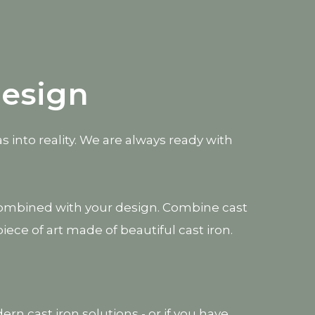
design
s into reality. We are always ready with
be combined with your design. Combine cast
e of art made of beautiful cast iron.
rn cast iron solutions - or if you have