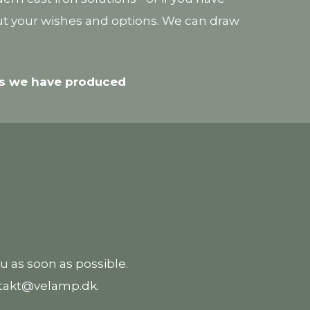
out your wishes and options. We can draw
ons we have produced
ou as soon as possible.
ontakt@velamp.dk.